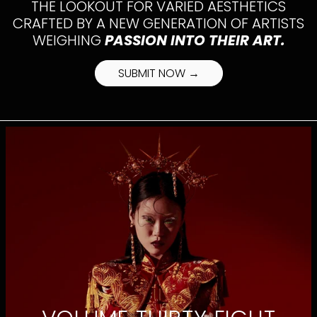
THE LOOKOUT FOR VARIED AESTHETICS
CRAFTED BY A NEW GENERATION OF ARTISTS
WEIGHING
PASSION INTO THEIR ART.
SUBMIT NOW →