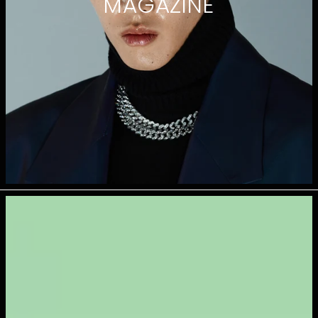
MAGAZINE