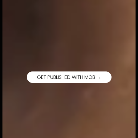
GET PUBLISHED WITH MOB →