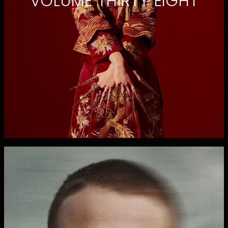
VOLUME THIRTY EIGHT