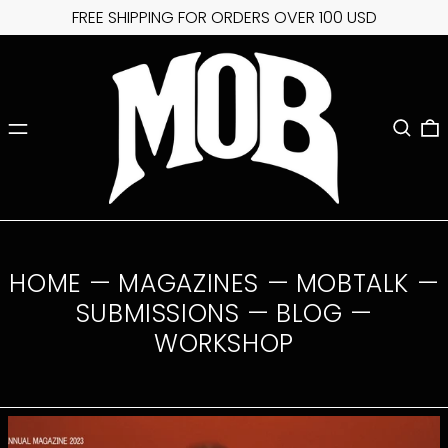
FREE SHIPPING FOR ORDERS OVER 100 USD
MENU
SEARC
0
HOME
—
MAGAZINES
—
MOBTALK
—
SUBMISSIONS
—
BLOG
—
WORKSHOP