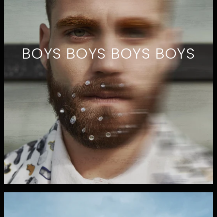
BOYS BOYS BOYS BOYS