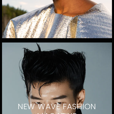
NEW WAVE FASHION