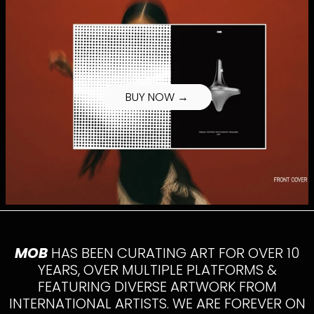
BUY NOW →
MOB
HAS BEEN CURATING ART FOR OVER 10
YEARS, OVER MULTIPLE PLATFORMS &
FEATURING DIVERSE ARTWORK FROM
INTERNATIONAL ARTISTS. WE ARE FOREVER ON