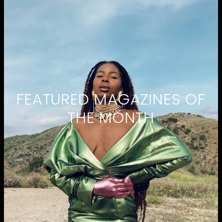
FEATURED MAGAZINES OF
THE MONTH