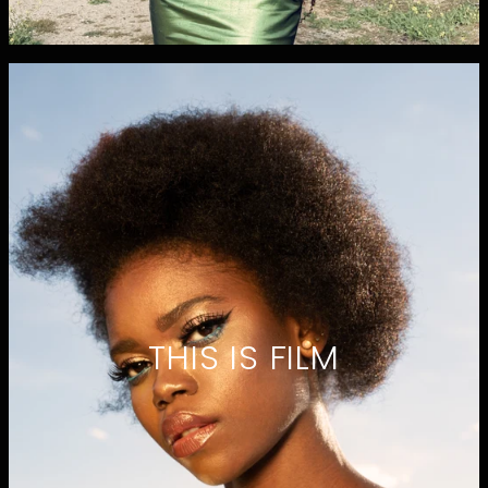
THIS IS FILM