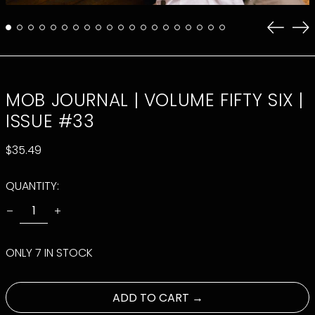
Previo
Ne
slide
sli
MOB JOURNAL | VOLUME FIFTY SIX |
ISSUE #33
REGULAR
$35.49
PRICE
QUANTITY:
ONLY 7 IN STOCK
ADD TO CART →