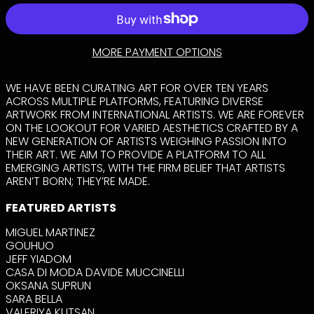
AFGHANISTAN
(AFN ؋)
ÅLAND ISLANDS
MORE PAYMENT OPTIONS
(EUR €)
ALBANIA (ALL L)
WE HAVE BEEN CURATING ART FOR OVER TEN YEARS
ALGERIA (DZD د.ج)
ACROSS MULTIPLE PLATFORMS, FEATURING DIVERSE
ANDORRA (EUR €)
ARTWORK FROM INTERNATIONAL ARTISTS. WE ARE FOREVER
ON THE LOOKOUT FOR VARIED AESTHETICS CRAFTED BY A
ANGOLA (USD $)
NEW GENERATION OF ARTISTS WEIGHING PASSION INTO
ANGUILLA (XCD $)
THEIR ART. WE AIM TO PROVIDE A PLATFORM TO ALL
EMERGING ARTISTS, WITH THE FIRM BELIEF THAT ARTISTS
ANTIGUA &
BARBUDA (XCD $)
AREN’T BORN; THEY’RE MADE.
ARGENTINA (USD
FEATURED ARTISTS
$)
ARMENIA (AMD
MIGUEL MARTINEZ
ԴՐ.)
GOUHUO
ARUBA (AWG Ƒ)
JEFF YIADOM
CASA DI MODA DAVIDE MUCCINELLI
ASCENSION
ISLAND (SHP £)
OKSANA SUPRUN
SARA BELLA
AUSTRALIA (AUD $)
VALERIYA KUTSAN