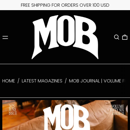
FREE SHIPPING FOR ORDERS OVER 100 USD
MENU
SEARC
0
HOME
/
LATEST MAGAZINES
/
MOB JOURNAL | VOLUME FIFTY