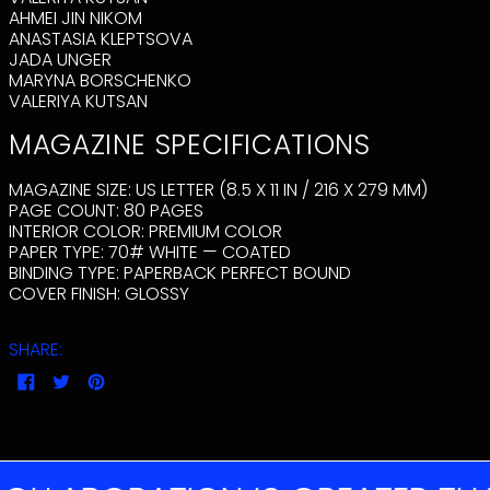
AUSTRIA (EUR €)
AHMEI JIN NIKOM
ANASTASIA KLEPTSOVA
AZERBAIJAN (AZN
₼)
JADA UNGER
MARYNA BORSCHENKO
BAHAMAS (BSD $)
VALERIYA KUTSAN
BAHRAIN (USD $)
MAGAZINE SPECIFICATIONS
BANGLADESH (BDT
৳)
MAGAZINE SIZE:
US LETTER (8.5 X 11 IN / 216 X 279 MM)
BARBADOS (BBD $)
PAGE COUNT:
80
PAGES
BELARUS (USD $)
INTERIOR COLOR:
PREMIUM COLOR
PAPER TYPE:
70# WHITE — COATED
BELGIUM (EUR €)
BINDING TYPE:
PAPERBACK PERFECT BOUND
BELIZE (BZD $)
COVER FINISH:
GLOSSY
BENIN (XOF FR)
BERMUDA (USD $)
SHARE:
BHUTAN (USD $)
SHARE
TWEET
PIN
ON
ON
ON
BOLIVIA (BOB BS.)
FACEBOOK
TWITTER
PINTEREST
BOSNIA &
HERZEGOVINA
(BAM КМ)