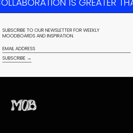
LABORATION IS GREATER THAN
BOTSWANA (BWP
P)
BRAZIL (USD $)
BRITISH INDIAN
OCEAN TERRITORY
(USD $)
SUBSCRIBE TO OUR NEWSLETTER FOR WEEKLY
MOODBOARDS AND INSPIRATION.
BRITISH VIRGIN
ISLANDS (USD $)
EMAIL
BRUNEI (BND $)
ADDRESS
BULGARIA (EUR €)
SUBSCRIBE →
BURKINA FASO
(XOF FR)
BURUNDI (BIF FR)
CAMBODIA (KHR ៛)
CAMEROON (XAF
CFA)
CANADA (CAD $)
CAPE VERDE (CVE
$)
CARIBBEAN
NETHERLANDS
(USD $)