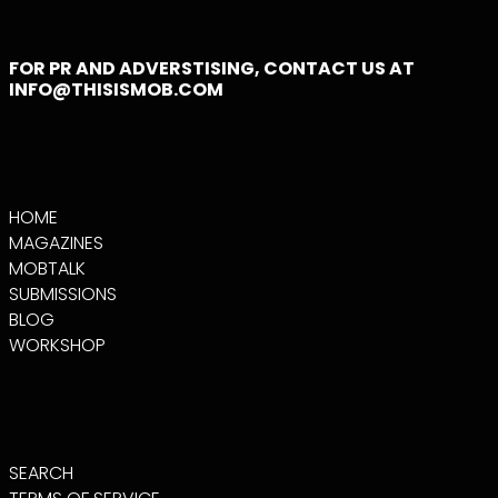
CAYMAN ISLANDS
(KYD $)
FOR PR AND ADVERSTISING, CONTACT US AT
CENTRAL AFRICAN
INFO@THISISMOB.COM
REPUBLIC (XAF
CFA)
CHAD (XAF CFA)
CHILE (USD $)
CHINA (CNY ¥)
HOME
CHRISTMAS
ISLAND (AUD $)
MAGAZINES
MOBTALK
COCOS (KEELING)
ISLANDS (AUD $)
SUBMISSIONS
COLOMBIA (USD $)
BLOG
WORKSHOP
COMOROS (KMF
FR)
CONGO -
BRAZZAVILLE (XAF
CFA)
CONGO -
KINSHASA (CDF
SEARCH
FR)